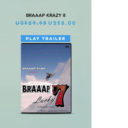
BRAAAP KRAZY 8
Regular Price
Sale Price
US$29.95
US$5.00
PLAY TRAILER