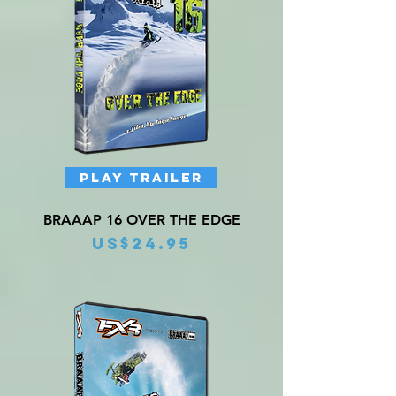
PLAY TRAILER
BRAAAP 16 OVER THE EDGE
Price
US$24.95