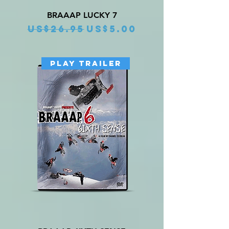
BRAAAP LUCKY 7
Regular Price
Sale Price
US$26.95
US$5.00
PLAY TRAILER