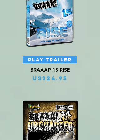
PLAY TRAILER
BRAAAP 15 RISE
Price
US$24.95