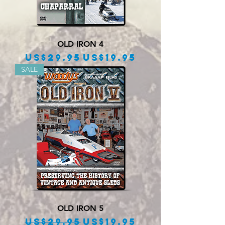
OLD IRON 4
Regular Price
Sale Price
US$29.95
US$19.95
SALE
OLD IRON 5
Regular Price
Sale Price
US$29.95
US$19.95