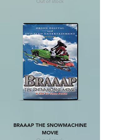
Out of stock
BRAAAP THE SNOWMACHINE
MOVIE