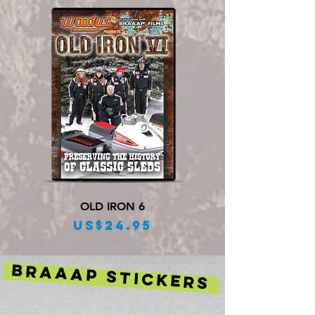
OLD IRON 6
Price
US$24.95
BRAAAP STICKERS