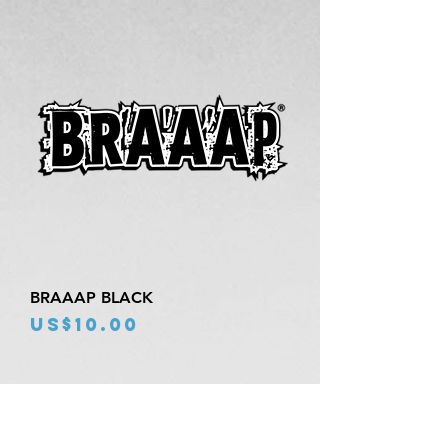
BRAAAP BLACK
Price
US$10.00