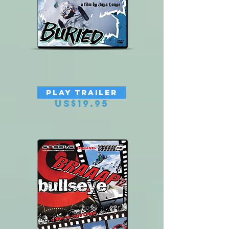
BRAAAP 13 BURIED
PLAY TRAILER
Price
US$19.95