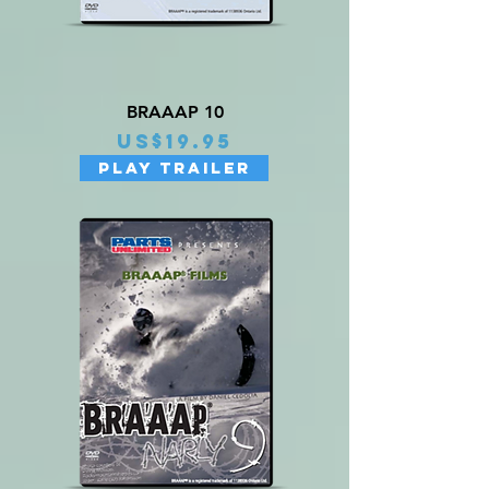
BRAAAP 10
Price
US$19.95
PLAY TRAILER