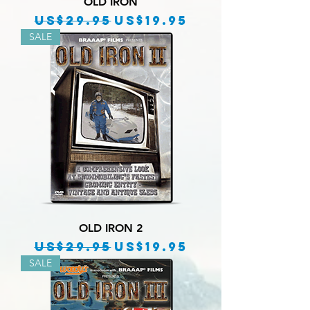
OLD IRON
Regular Price
Sale Price
US$29.95
US$19.95
SALE
OLD IRON 2
Regular Price
Sale Price
US$29.95
US$19.95
SALE