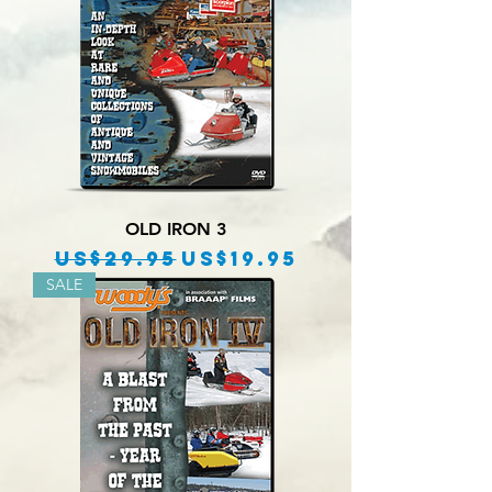
OLD IRON 3
Regular Price
Sale Price
US$29.95
US$19.95
SALE