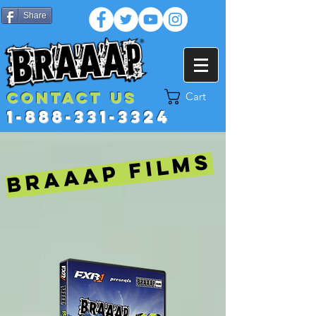
Share
Contact US
Cart
1-888-331-3324
BRAAAP FILMS