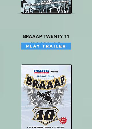
BRAAAP TWENTY 11
Price
US$19.95
PLAY TRAILER