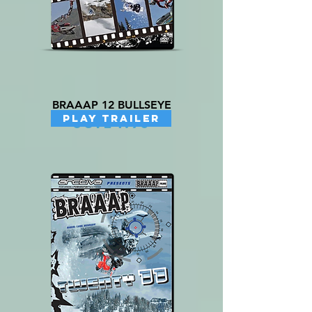
BRAAAP 12 BULLSEYE
PLAY TRAILER
Price
US$24.95