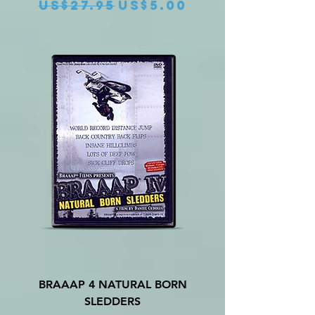
Regular Price
Sale Price
US$27.95
US$5.00
BRAAAP 4 NATURAL BORN
SLEDDERS