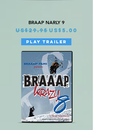
BRAAP NARLY 9
Regular Price
Sale Price
US$29.95
US$5.00
PLAY TRAILER