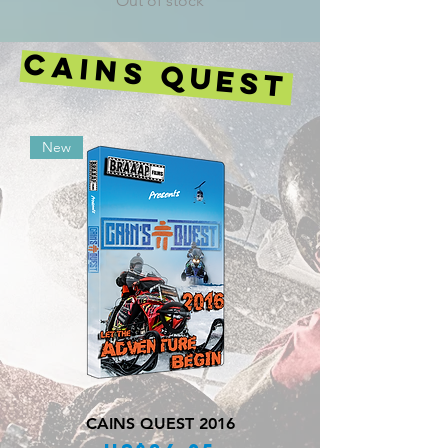
Out of stock
CAINS QUEST
New
CAINS QUEST 2016