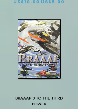
Regular Price
Sale Price
US$10.00
US$5.00
BRAAAP 3 TO THE THIRD
POWER