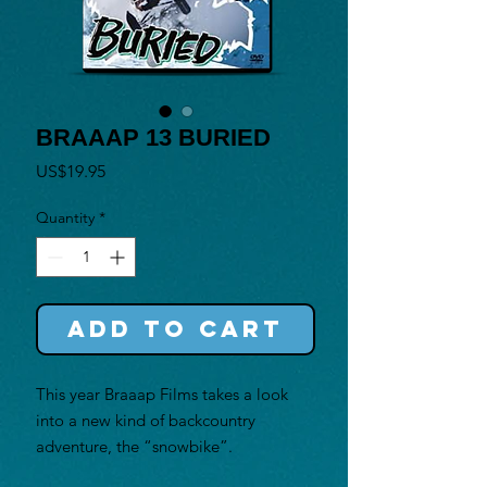
BRAAAP 13 BURIED
Price
US$19.95
Quantity
*
Add to Cart
This year Braaap Films takes a look
into a new kind of backcountry
adventure, the “snowbike”.