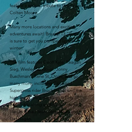
feature a special tribute to Caleb and
Colten Moore.
Many more locations and exciting
adventures await! Braaap 13 “Buried”
is sure to get you pumped up for
winter.
The film features Geoff Kyle, Reagan
Sieg, Wesley Sandoval, Jonny
Buschmann, Rene St. Onge, and so
many more, including Canadian
Supercross rider Brock Hoyer and the
high flying, para-sledding oddity of
Eric Oddy along with some new faces
like Jonathan Jean, Jerry Meek and
Lief Hagen.