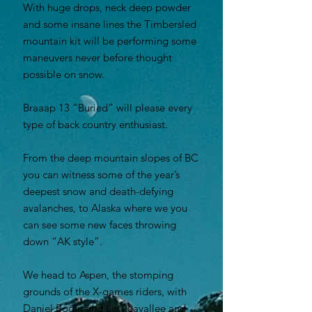
With huge drops, neck deep powder
and some insane lines the Timbersled
mountain kit will be performing some
maneuvers never before thought
possible on snow.
Braaap 13 “Buried” will please every
type of back country enthusiast.
From the deep mountain slopes of BC
you can witness some of the year’s
deepest snow and death-defying
avalanches, to Alaska where we you
can see some new faces throwing
down “AK style”.
We head to Aspen, the stomping
grounds of the X-games riders, with
Daniel Bodin and Levi Lavallee and