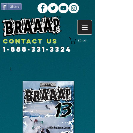
Share
Contact US
Cart
1-888-331-3324