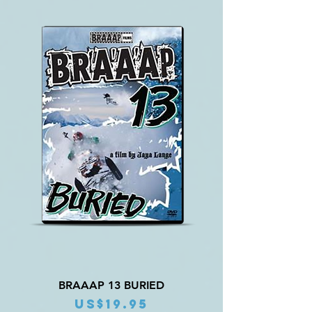
BRAAAP 13 BURIED
Price
US$19.95