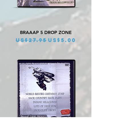
BRAAAP 5 DROP ZONE
Regular Price
Sale Price
US$27.95
US$5.00