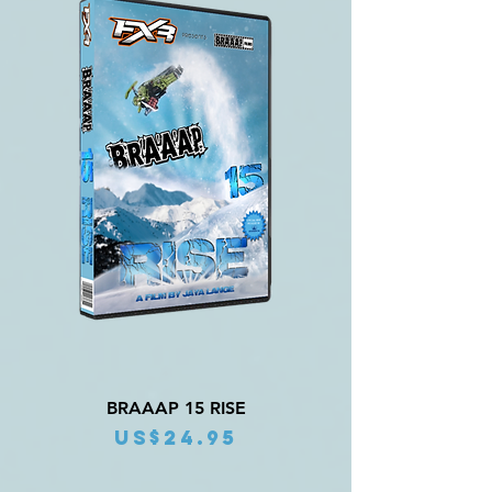
BRAAAP 15 RISE
Price
US$24.95