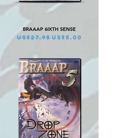
BRAAAP 6IXTH SENSE
Regular Price
Sale Price
US$27.95
US$5.00