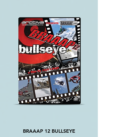
BRAAAP 12 BULLSEYE