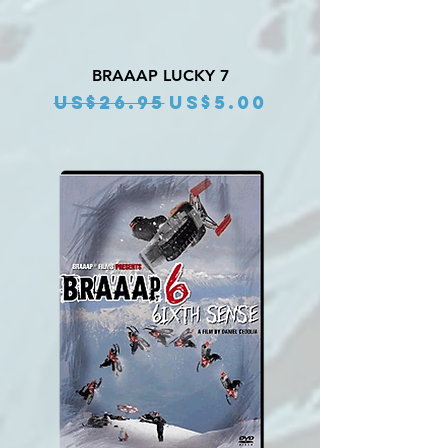
BRAAAP LUCKY 7
Regular Price
Sale Price
US$26.95
US$5.00