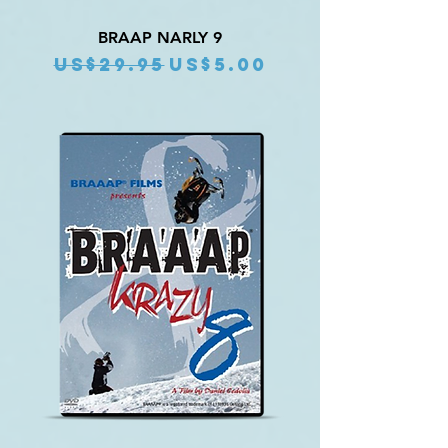
BRAAP NARLY 9
Regular Price
Sale Price
US$29.95
US$5.00