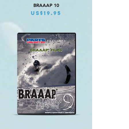
BRAAAP 10
Price
US$19.95