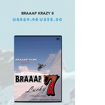
BRAAAP KRAZY 8
Regular Price
Sale Price
US$29.95
US$5.00