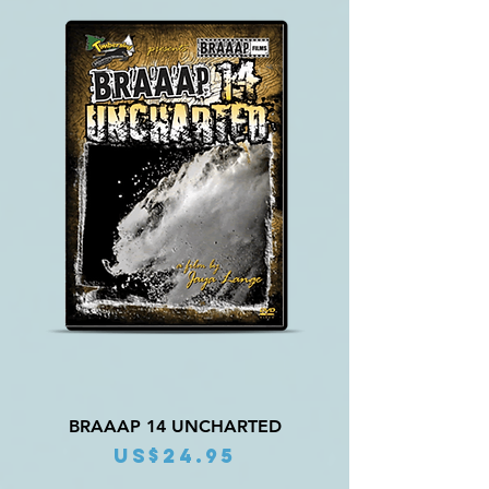
BRAAAP 14 UNCHARTED
Price
US$24.95