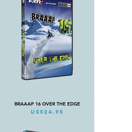
BRAAAP 16 OVER THE EDGE
Price
US$24.95