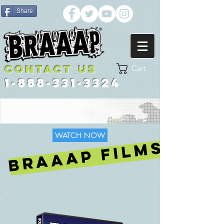
Share
Contact US
Cart
1-888-331-3324
WATCH NOW
BRAAAP FILMS