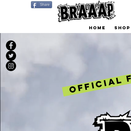
Share
HOME
SHOP
OFFICIAL 