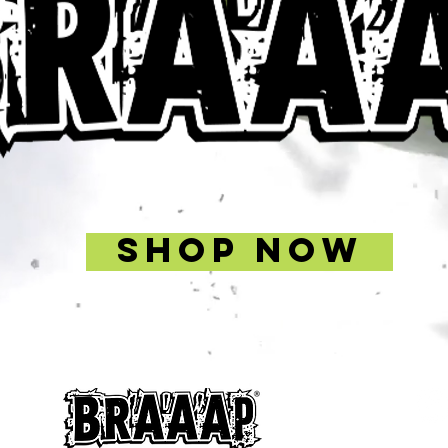
SHOP NOW
Signup f