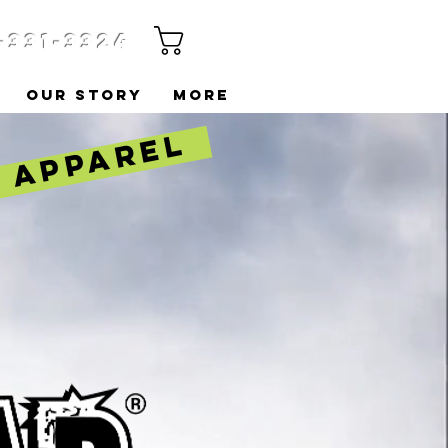
-331-3324
Cart
OUR STORY
More
& APPAREL