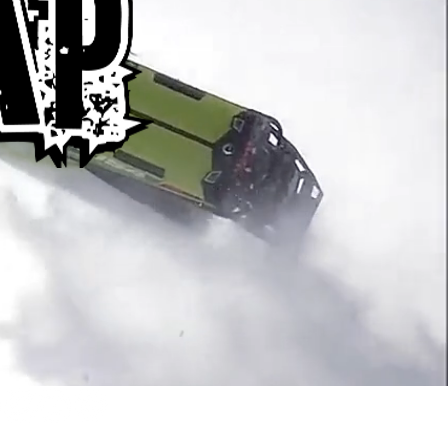
or Braaap emails