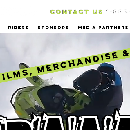
Contact US
1-888
RIDERS
SPONSORS
MEDIA PARTNERS
FILMS, MERCHANDISE 